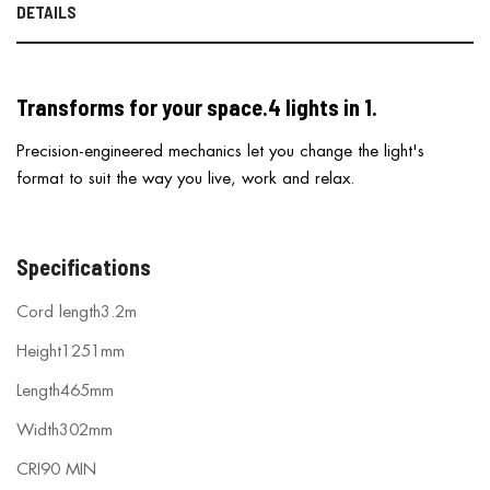
DETAILS
Transforms for your space.
4 lights in 1.
Precision-engineered mechanics let you change the light's
format to suit the way you live, work and relax.
Specifications
Cord length
3.2m
Height
1251mm
Length
465mm
Width
302mm
CRI
90 MIN