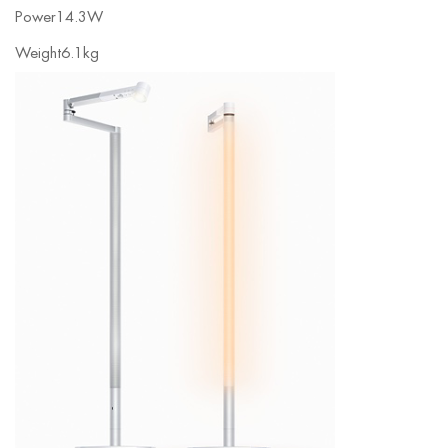
Power
14.3W
Weight
6.1kg