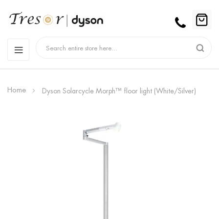
Home
Dyson Solarcycle Morph™ floor light (White/Silver)
Skip
to
the
end
of
the
images
gallery