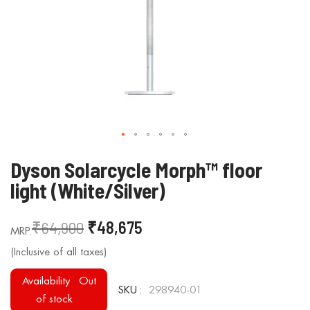
Skip
Dyson Solarcycle Morph™ floor
to
light (White/Silver)
the
beginning
₹64,900
₹48,675
of
the
images
gallery
Availability
Out
SKU
298940-01
of stock