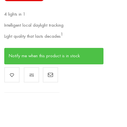
4 lights in 1
Intelligent local daylight tracking
1
Light quality that lasts decades
Notify me when this product is in stock