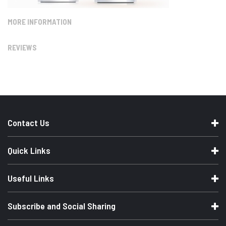
MORE INFORMATION
REVIEWS
Contact Us
Quick Links
Useful Links
Subscribe and Social Sharing