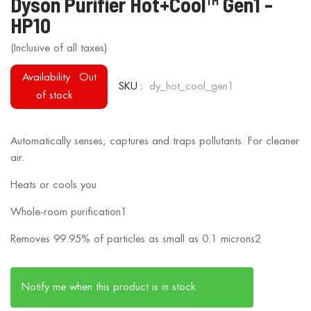
Dyson Purifier Hot+Cool™ Gen1 -
to
HP10
the
beginning
of
Availability
Out
the
SKU
dy_hot_cool_gen1
of stock
images
gallery
Automatically senses, captures and traps pollutants. For cleaner
air.
Heats or cools you
Whole-room purification1
Removes 99.95% of particles as small as 0.1 microns2
Notify me when this product is in stock