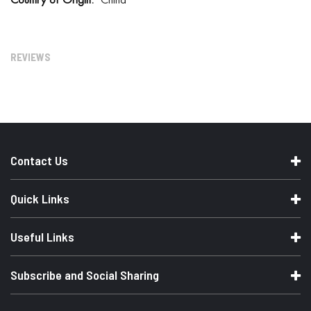
China
o
r
e
I
n
REVIEWS
f
o
r
m
a
t
i
o
n
Contact Us
Quick Links
Useful Links
Subscribe and Social Sharing