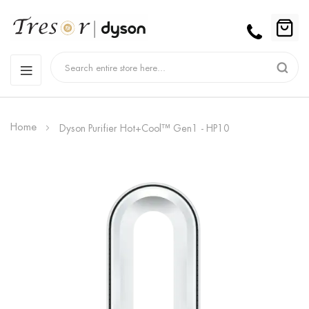
Home
Dyson Purifier Hot+Cool™ Gen1 - HP10
Skip
to
the
end
of
the
images
gallery