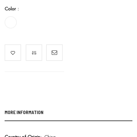
Color :
MORE INFORMATION
M