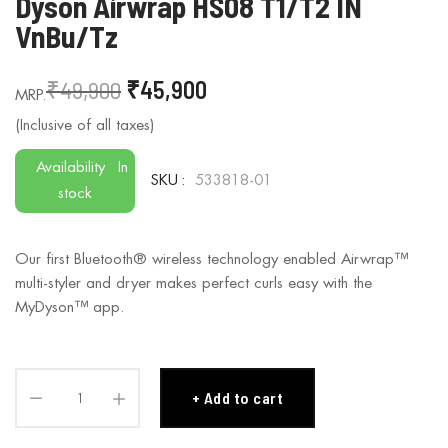
Dyson Airwrap HS08 T1/T2 IN
to
VnBu/Tz
the
beginning
₹49,900
₹45,900
of
the
images
gallery
Availability
In
SKU
533818-01
stock
Our first Bluetooth® wireless technology enabled Airwrap™
multi-styler and dryer makes perfect curls easy with the
MyDyson™ app.
Add to cart