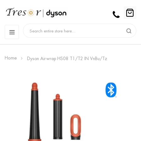
Home
Dyson Airwrap HS08 T1/T2 IN VnBu/Tz
Skip
to
the
end
of
the
images
gallery