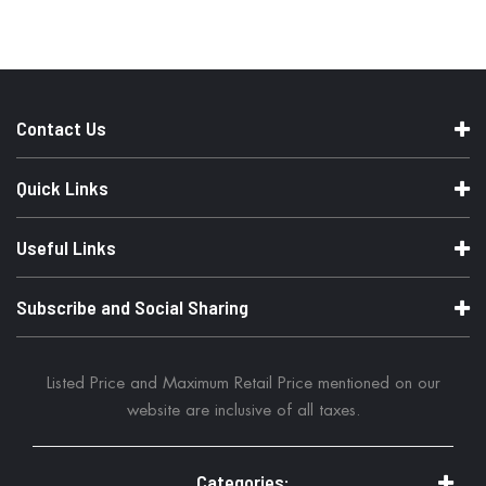
m
a
t
i
o
n
Contact Us
Quick Links
Useful Links
Subscribe and Social Sharing
Listed Price and Maximum Retail Price mentioned on our
website are inclusive of all taxes.
Categories: