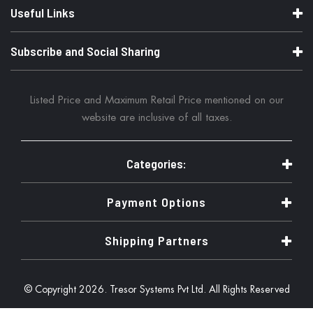
Useful Links
Subscribe and Social Sharing
Listed Price and Maximum Retail Price mentioned on our
website are inclusive of all taxes.
Categories:
Payment Options
Shipping Partners
© Copyright 2026. Tresor Systems Pvt Ltd. All Rights Reserved