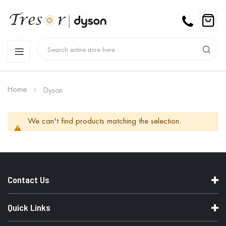
Home
Dyson
We can't find products matching the selection.
Contact Us
Quick Links