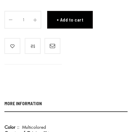
Add to cart
MORE INFORMATION
M
Multicolored
o