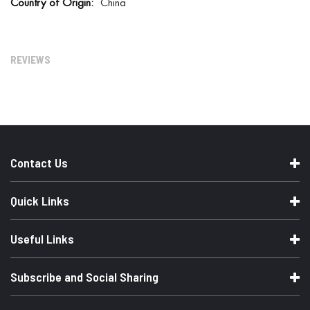
China
r
e
I
n
f
REVIEWS
o
r
m
a
t
i
o
n
Contact Us
Quick Links
Useful Links
Subscribe and Social Sharing