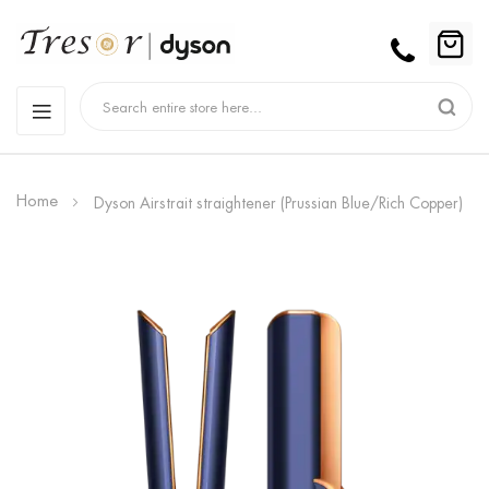
Home
Dyson Airstrait straightener (Prussian Blue/Rich Copper)
Skip
to
the
end
of
the
images
gallery