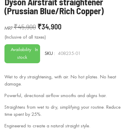
Dyson Airstrait straightener
to
(Prussian Blue/Rich Copper)
the
beginning
₹45,900
₹34,900
of
the
images
gallery
Availability
In
SKU
408235-01
stock
Wet to dry straightening, with air. No hot plates. No heat
damage.
Powerful, directional airflow smooths and aligns hair.
Straightens from wet to dry, simplifying your routine. Reduce
time spent by 25%.
Engineered to create a natural straight style.