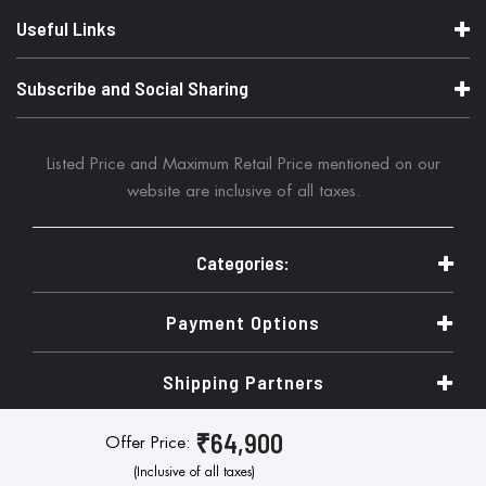
Useful Links
Subscribe and Social Sharing
Listed Price and Maximum Retail Price mentioned on our
website are inclusive of all taxes.
Categories:
Payment Options
Shipping Partners
₹64,900
Offer Price:
© Copyright 2026. Tresor Systems Pvt Ltd. All Rights Reserved
(Inclusive of all taxes)