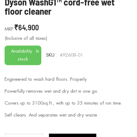
Dyson WashG1™ cord-free wet
to
floor cleaner
the
beginning
₹64,900
of
the
images
gallery
Availability
In
SKU
492608-01
stock
Engineered to wash hard floors. Properly.
Powerfully removes wet and dry dirt in one go.
Covers up to 3100sq.ft., with up to 35 minutes of run time.
Self cleans. And separates wet and dry waste.