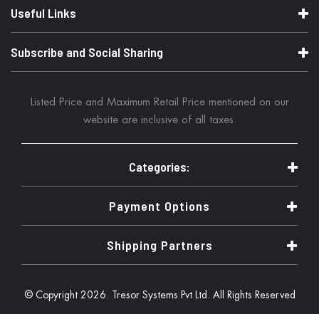
Useful Links
Subscribe and Social Sharing
Listed Price and Maximum Retail Price mentioned on our
website are inclusive of all taxes.
Categories:
Payment Options
Shipping Partners
© Copyright 2026. Tresor Systems Pvt Ltd. All Rights Reserved