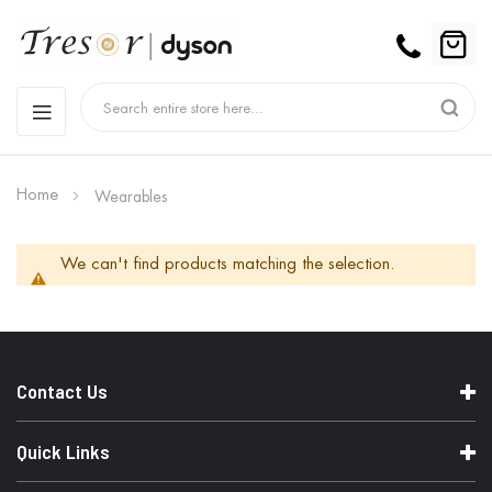
Home
Wearables
We can't find products matching the selection.
Contact Us
Quick Links