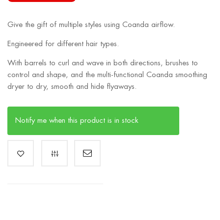
Give the gift of multiple styles using Coanda airflow.
Engineered for different hair types.
With barrels to curl and wave in both directions, brushes to
control and shape, and the multi-functional Coanda smoothing
dryer to dry, smooth and hide flyaways.
Notify me when this product is in stock