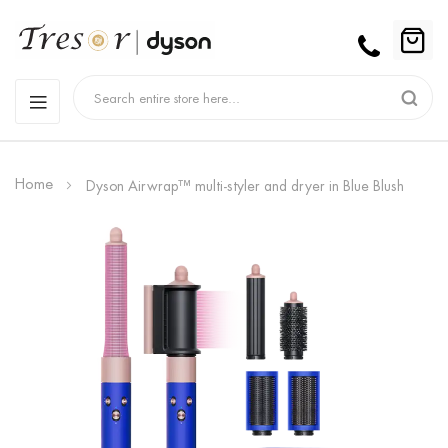
Home
Dyson Airwrap™ multi-styler and dryer in Blue Blush
Skip
to
the
end
of
the
images
gallery