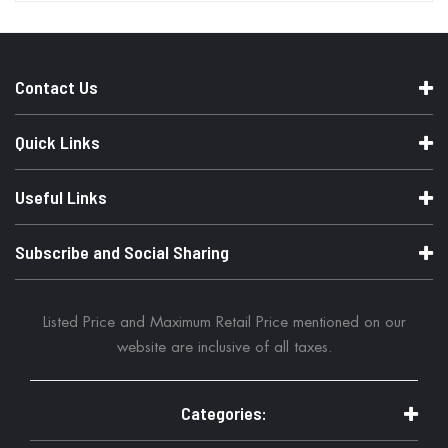
Contact Us
Quick Links
Useful Links
Subscribe and Social Sharing
Listed Price and Maximum Retail Price mentioned on our
website are inclusive of all taxes.
Categories: