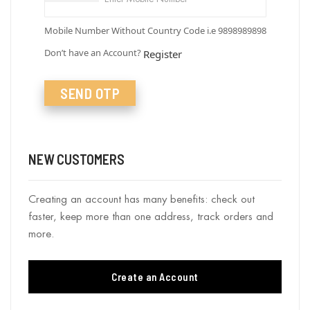
Mobile Number Without Country Code i.e 9898989898
Don’t have an Account?
Register
SEND OTP
NEW CUSTOMERS
Creating an account has many benefits: check out
faster, keep more than one address, track orders and
more.
Create an Account