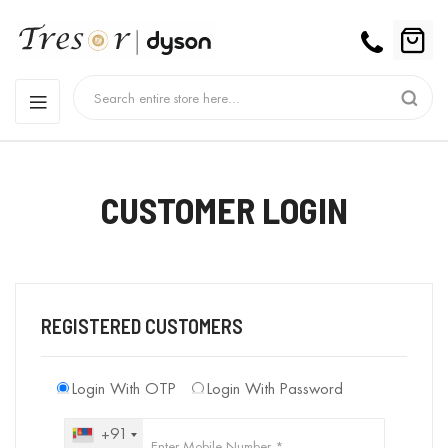
CUSTOMER LOGIN
REGISTERED CUSTOMERS
Login With OTP
Login With Password
+91